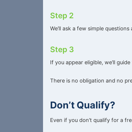
Step 2
We’ll ask a few simple questions
Step 3
If you appear eligible, we’ll gui
There is no obligation and no pr
Don’t Qualify?
Even if you don’t qualify for a fre