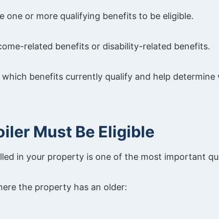
e one or more qualifying benefits to be eligible.
ome-related benefits or disability-related benefits.
in which benefits currently qualify and help determin
oiler Must Be Eligible
alled in your property is one of the most important qua
here the property has an older: