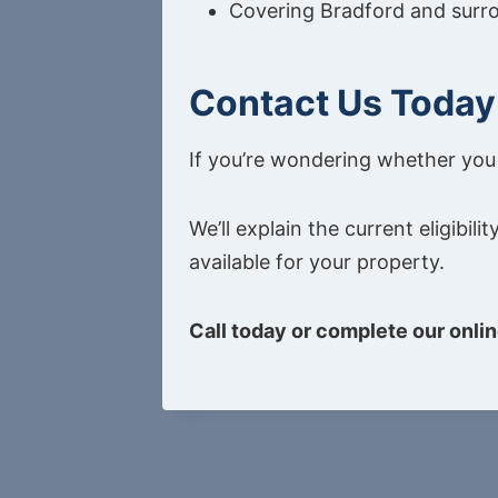
Covering Bradford and surr
Contact Us Today
If you’re wondering whether you q
We’ll explain the current eligib
available for your property.
Call today or complete our onlin