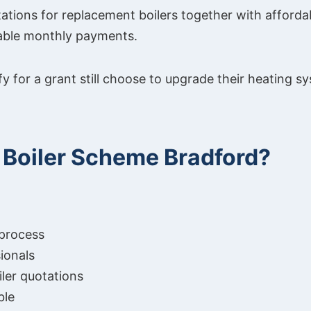
tions for replacement boilers together with affordab
able monthly payments.
 for a grant still choose to upgrade their heating sys
Boiler Scheme Bradford?
 process
ionals
ler quotations
ble