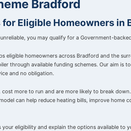
cheme Bradford
s for Eligible Homeowners in 
t or unreliable, you may qualify for a Government-backe
ps eligible homeowners across Bradford and the sur
oiler through available funding schemes. Our aim is 
ice and no obligation.
 cost more to run and are more likely to break down. 
 model can help reduce heating bills, improve home 
your eligibility and explain the options available to y