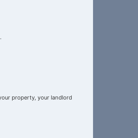
.
your property, your landlord