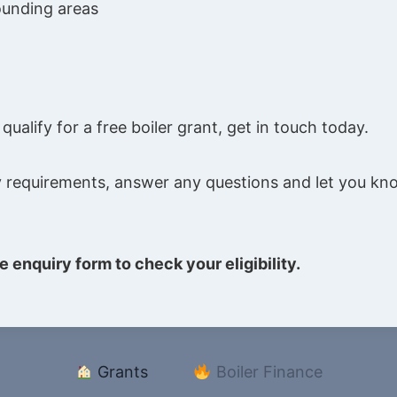
ounding areas
ualify for a free boiler grant, get in touch today.
ility requirements, answer any questions and let you 
e enquiry form to check your eligibility.
Grants
Boiler Finance