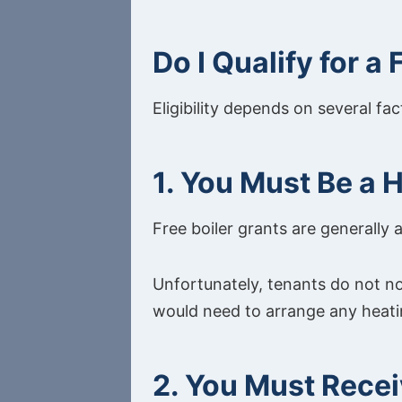
Do I Qualify for a
Eligibility depends on several fa
1. You Must Be a
Free boiler grants are generally 
Unfortunately, tenants do not no
would need to arrange any heat
2. You Must Recei