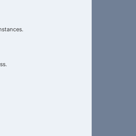
umstances.
ss.