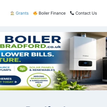
Grants
Boiler Finance
Contact Us