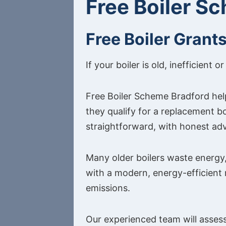
Free Boiler S
Free Boiler Grant
If your boiler is old, inefficien
Free Boiler Scheme Bradford hel
they qualify for a replacement b
straightforward, with honest adv
Many older boilers waste energy,
with a modern, energy-efficient
emissions.
Our experienced team will assess 