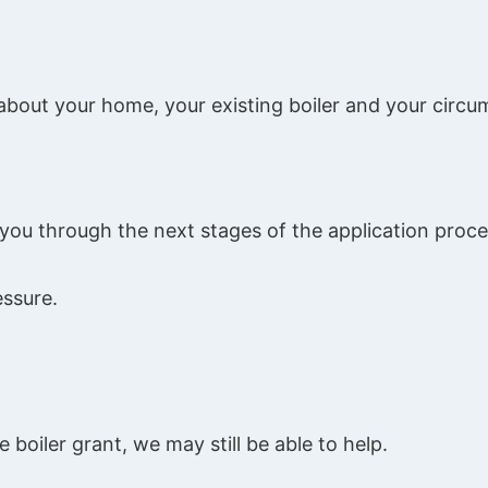
 about your home, your existing boiler and your circ
de you through the next stages of the application proce
essure.
e boiler grant, we may still be able to help.