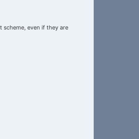
t scheme, even if they are