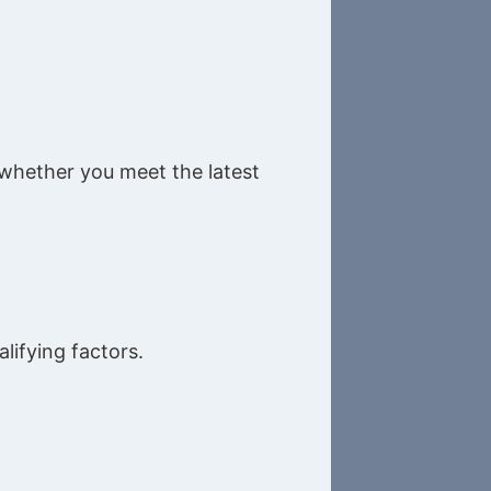
e whether you meet the latest
lifying factors.