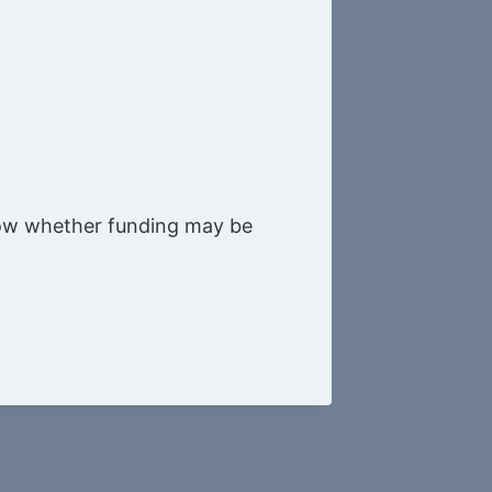
know whether funding may be