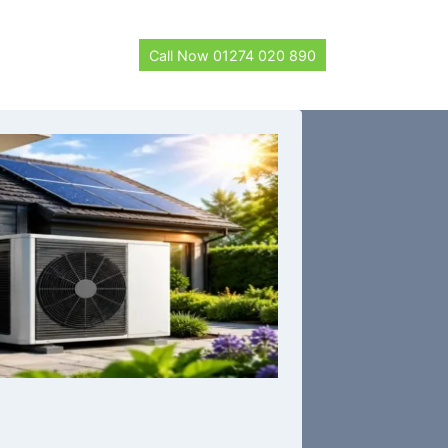
Call Now 01274 020 890