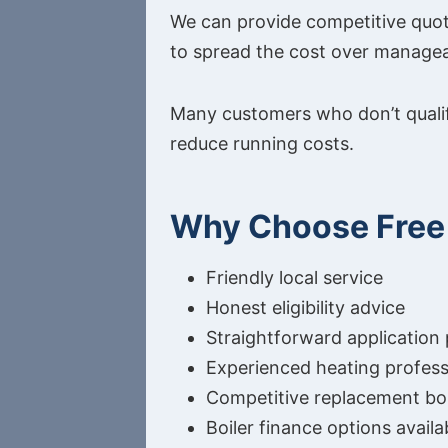
We can provide competitive quota
to spread the cost over manage
Many customers who don’t qualify
reduce running costs.
Why Choose Free 
Friendly local service
Honest eligibility advice
Straightforward application
Experienced heating profess
Competitive replacement boi
Boiler finance options availa