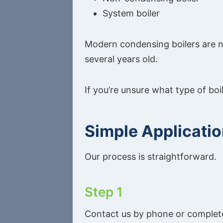
System boiler
Modern condensing boilers are no
several years old.
If you’re unsure what type of boi
Simple Applicati
Our process is straightforward.
Step 1
Contact us by phone or complete