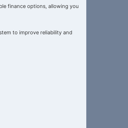
le finance options, allowing you
tem to improve reliability and