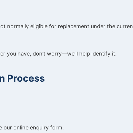
t normally eligible for replacement under the curren
ler you have, don’t worry—we’ll help identify it.
on Process
 our online enquiry form.