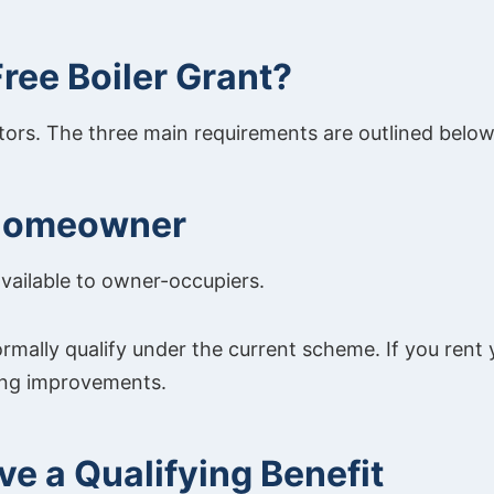
 Free Boiler Grant?
ctors. The three main requirements are outlined below
 Homeowner
available to owner-occupiers.
rmally qualify under the current scheme. If you rent 
ing improvements.
ve a Qualifying Benefit