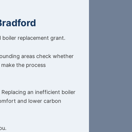
Bradford
d boiler replacement grant.
rounding areas check whether
to make the process
Replacing an inefficient boiler
comfort and lower carbon
ou.