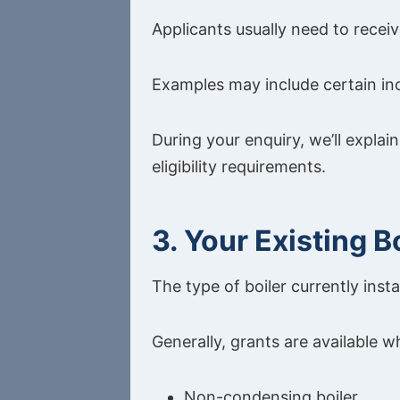
Applicants usually need to receiv
Examples may include certain inc
During your enquiry, we’ll expla
eligibility requirements.
3. Your Existing B
The type of boiler currently inst
Generally, grants are available w
Non-condensing boiler